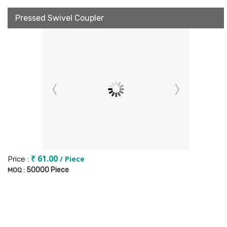
Pressed Swivel Coupler
₹ 61.00
/ Piece
Price :
50000 Piece
MOQ :