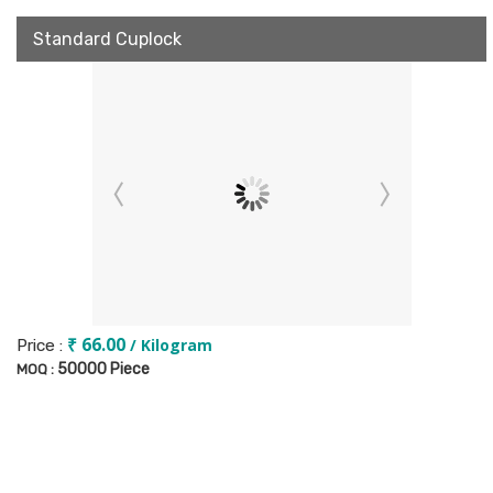
Standard Cuplock
₹ 66.00
/ Kilogram
Price :
50000 Piece
MOQ :