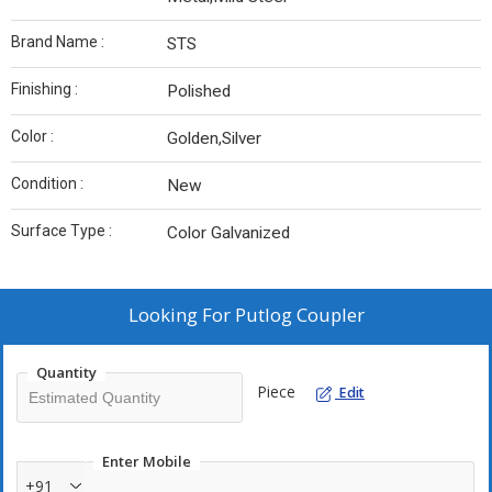
Brand Name :
STS
Finishing :
Polished
Color :
Golden,Silver
Condition :
New
Surface Type :
Color Galvanized
Looking For
Putlog Coupler
Quantity
Piece
Edit
Enter Mobile
+91