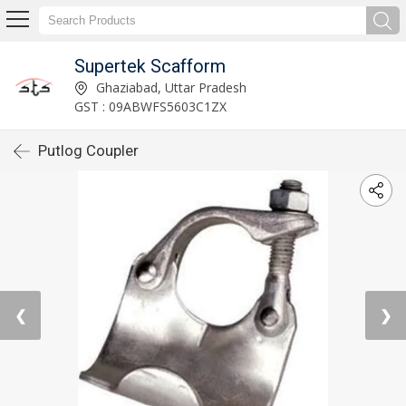
Supertek Scafform
Ghaziabad, Uttar Pradesh
GST : 09ABWFS5603C1ZX
Putlog Coupler
❮
❯