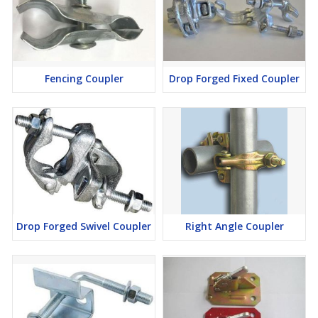
Fencing Coupler
Drop Forged Fixed Coupler
Drop Forged Swivel Coupler
Right Angle Coupler