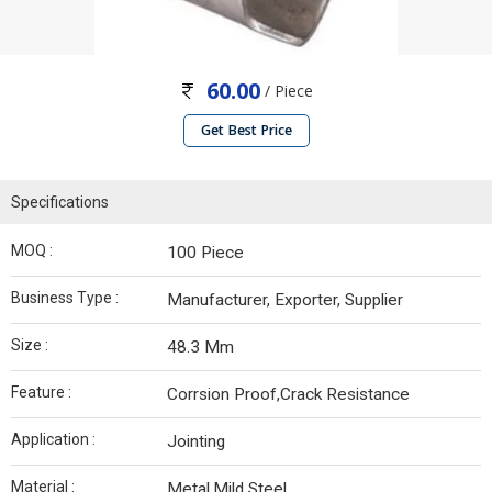
60.00
/ Piece
Get Best Price
Specifications
MOQ :
100 Piece
Business Type :
Manufacturer, Exporter, Supplier
Size :
48.3 Mm
Feature :
Corrsion Proof,Crack Resistance
Application :
Jointing
Material :
Metal,Mild Steel