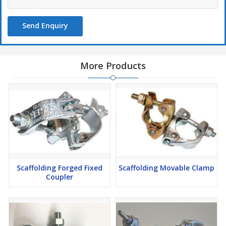
Send Enquiry
More Products
Scaffolding Forged Fixed
Scaffolding Movable Clamp
Coupler